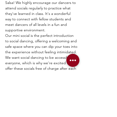
Salsa! We highly encourage our dancers to 
attend socials regularly to practice what 
they've learned in class. It's a wonderful 
way to connect with fellow students and 
meet dancers of all levels in a fun and 
supportive environment.
Our mini social is the perfect introduction 
to social dancing, offering a welcoming and 
safe space where you can dip your toes into 
the experience without feeling intimidated. 
We want social dancing to be accessible to 
everyone, which is why we’re excited to 
offer these socials free of charge after each 
beginner session!
Everyone is welcome—current students, 
former students, friends, and family. Come 
join us, have fun, and connect with the 
dance community!