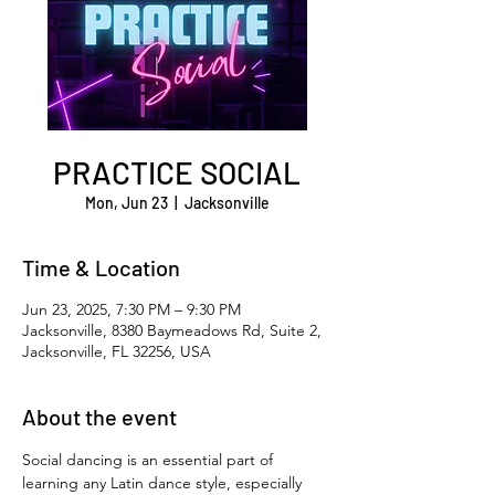
PRACTICE SOCIAL
Mon, Jun 23
  |  
Jacksonville
Time & Location
Jun 23, 2025, 7:30 PM – 9:30 PM
Jacksonville, 8380 Baymeadows Rd, Suite 2,
Jacksonville, FL 32256, USA
About the event
Social dancing is an essential part of 
learning any Latin dance style, especially 