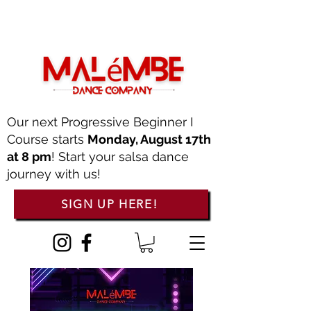
Our next Progressive Beginner I
Course starts
Monday, August 17th
at 8 pm
! Start your salsa dance
journey with us!
SIGN UP HERE!