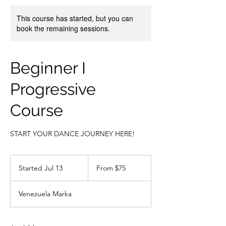
This course has started, but you can
book the remaining sessions.
Beginner I
Progressive
Course
START YOUR DANCE JOURNEY HERE!
From
75
Started Jul 13
S
From $75
US
dollars
t
a
Venezuela Marka
r
t
e
d