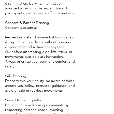
discrimination, bullying, intimidation,
abusive behavior, or disrespect toward
participants, instructors, staff, or volunteers.
Consent & Partner Dancing
Consent is essential.
Respect verbal and non-verbal boundaries.
Accept "no" to a dance without pressure.
Anyone may end a dance at any time.
Ask before attempting dips, lifts, tricks, or
movements outside class instruction.
Always prioritize your partner's comfort and
safety.
Safe Dancing
Dance within your ability, be aware of those
around you, follow instructor guidance, and
avoid unsafe or reckless movements.
Social Dance Etiquette
Help create a welcoming community by
respecting personal space, avoiding