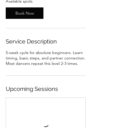
Available spots
J
u
Book Now
l
1
3
Service Description
5-week cycle for absolute beginners. Learn
timing, basic steps, and partner connection.
Most dancers repeat this level 2-3 times.
Upcoming Sessions