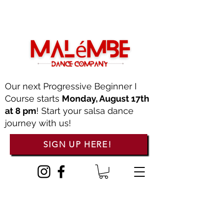
Our next Progressive Beginner I
Course starts
Monday, August 17th
at 8 pm
! Start your salsa dance
journey with us!
SIGN UP HERE!