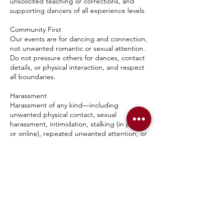
unsolicited teaching or corrections, and
supporting dancers of all experience levels.
Community First
Our events are for dancing and connection,
not unwanted romantic or sexual attention.
Do not pressure others for dances, contact
details, or physical interaction, and respect
all boundaries.
Harassment
Harassment of any kind—including
unwanted physical contact, sexual
harassment, intimidation, stalking (in person
or online), repeated unwanted attention, or
retaliation against someone who reports a
concern—will not be tolerated.
Hygiene & Conduct
Please arrive in clean clothing with good
personal hygiene. Anyone whose behavior is
unsafe, disruptive, or impaired by alcohol or
other substances may be asked to leave.