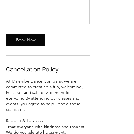
Book Now
Cancellation Policy
At Malembe Dance Company, we are
committed to creating a fun, welcoming,
inclusive, and safe environment for
everyone. By attending our classes and
events, you agree to help uphold these
standards.
Respect & Inclusion
Treat everyone with kindness and respect.
We do not tolerate harassment,