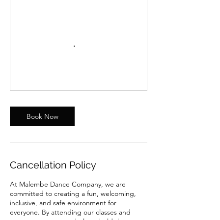
Book Now
Cancellation Policy
At Malembe Dance Company, we are
committed to creating a fun, welcoming,
inclusive, and safe environment for
everyone. By attending our classes and