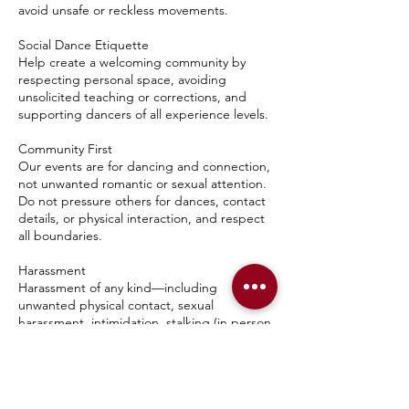
avoid unsafe or reckless movements.
Social Dance Etiquette
Help create a welcoming community by
respecting personal space, avoiding
unsolicited teaching or corrections, and
supporting dancers of all experience levels.
Community First
Our events are for dancing and connection,
not unwanted romantic or sexual attention.
Do not pressure others for dances, contact
details, or physical interaction, and respect
all boundaries.
Harassment
Harassment of any kind—including
unwanted physical contact, sexual
harassment, intimidation, stalking (in person
or online), repeated unwanted attention, or
retaliation against someone who reports a
concern—will not be tolerated.
Hygiene & Conduct