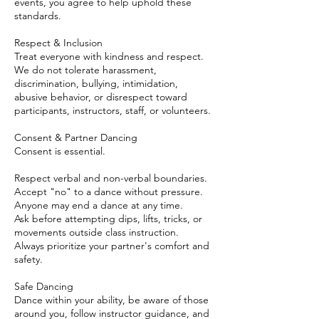
events, you agree to help uphold these
standards.
Respect & Inclusion
Treat everyone with kindness and respect.
We do not tolerate harassment,
discrimination, bullying, intimidation,
abusive behavior, or disrespect toward
participants, instructors, staff, or volunteers.
Consent & Partner Dancing
Consent is essential.
Respect verbal and non-verbal boundaries.
Accept "no" to a dance without pressure.
Anyone may end a dance at any time.
Ask before attempting dips, lifts, tricks, or
movements outside class instruction.
Always prioritize your partner's comfort and
safety.
Safe Dancing
Dance within your ability, be aware of those
around you, follow instructor guidance, and