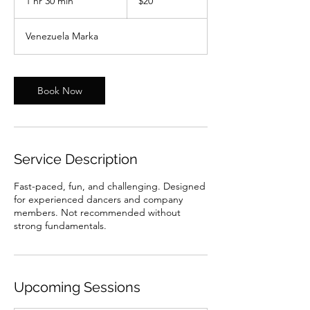
1 hr 30 min
1
$20
dollars
h
3
Venezuela Marka
0
m
i
n
Book Now
Service Description
Fast-paced, fun, and challenging. Designed
for experienced dancers and company
members. Not recommended without
strong fundamentals.
Upcoming Sessions