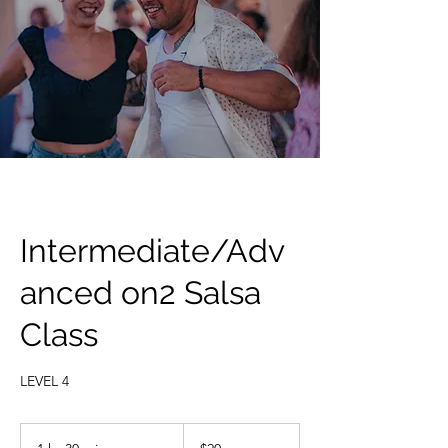
Intermediate/Adv
anced on2 Salsa
Class
LEVEL 4
20
US