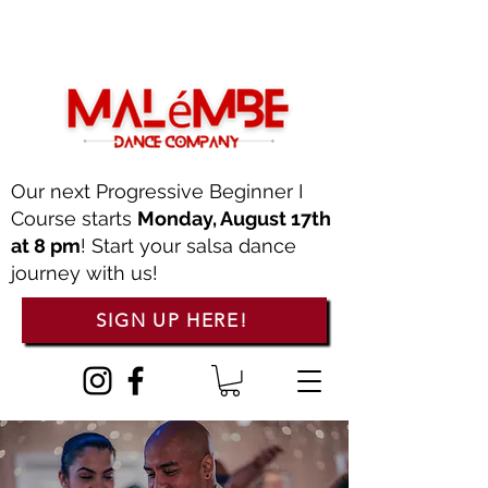
Our next Progressive Beginner I
Course starts
Monday, August 17th
at 8 pm
! Start your salsa dance
journey with us!
SIGN UP HERE!